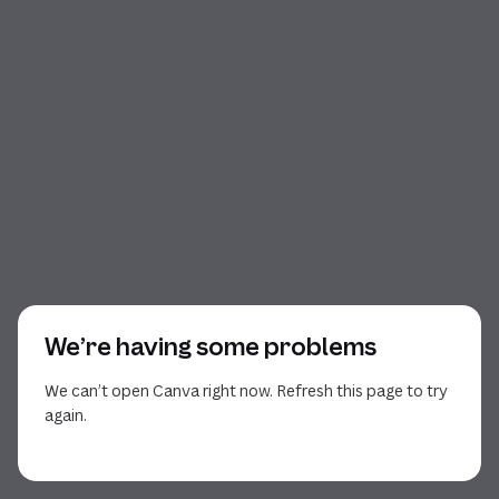
We’re having some problems
We can’t open Canva right now. Refresh this page to try
again.